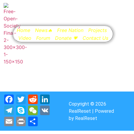
Home
News🔥
Free Nation
Projects
Video
Forum
Donate 💗
Contact Us
Facebook
Twitter
Reddit
LinkedIn
Copyright © 2026
Telegram
Skype
WeChat
VK
RealReset | Powered
by RealReset
Email
Print
Share